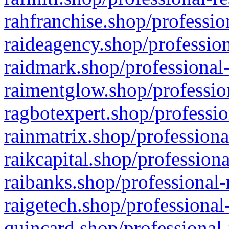
rahfranchise.shop/professio
raideagency.shop/profession
raidmark.shop/professional-
raimentglow.shop/professio
ragbotexpert.shop/professio
rainmatrix.shop/professiona
raikcapital.shop/professiona
raibanks.shop/professional-
raigetech.shop/professional
quincard.shop/professional-