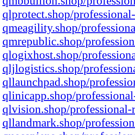
qmbbullion.shop/profession
qlprotect.shop/professional
qmeagility.shop/professiona
qmrepublic.shop/profession
qlogixhost.shop/professiona
qljlogistics.shop/profession
qllaunchpad.shop/profession
qlinicapp.shop/professional
qlvision.shop/professional-
qllandmark.shop/profession