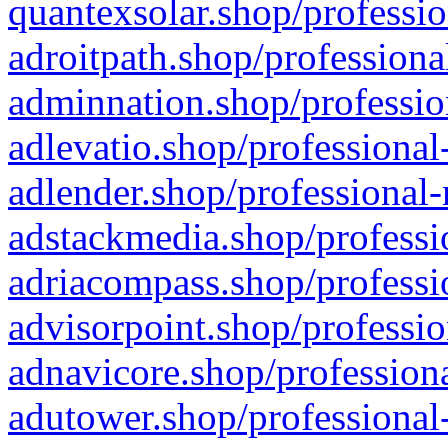
quantexsolar.shop/professio
adroitpath.shop/professiona
adminnation.shop/professio
adlevatio.shop/professional
adlender.shop/professional-
adstackmedia.shop/professi
adriacompass.shop/professi
advisorpoint.shop/professio
adnavicore.shop/professiona
adutower.shop/professional-