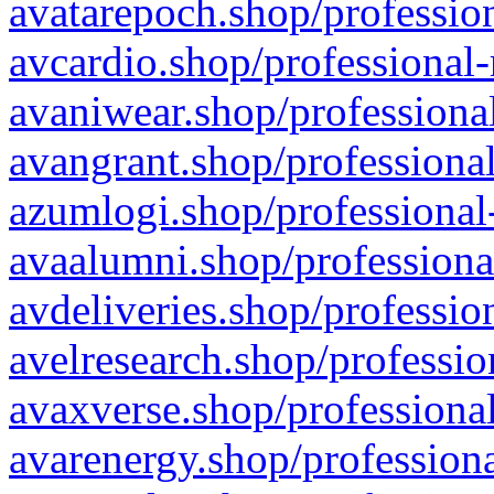
avatarepoch.shop/profession
avcardio.shop/professional-
avaniwear.shop/professional
avangrant.shop/professional
azumlogi.shop/professional
avaalumni.shop/professiona
avdeliveries.shop/professio
avelresearch.shop/professio
avaxverse.shop/professional
avarenergy.shop/professiona