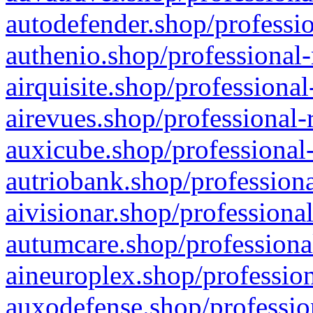
autodefender.shop/professio
authenio.shop/professional-
airquisite.shop/professional
airevues.shop/professional-
auxicube.shop/professional-
autriobank.shop/professiona
aivisionar.shop/professiona
autumcare.shop/professiona
aineuroplex.shop/profession
auxodefense.shop/professio