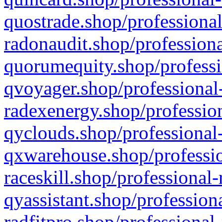
quostrade.shop/professional
radonaudit.shop/professiona
quorumequity.shop/professi
qvoyager.shop/professional-
radexenergy.shop/profession
qyclouds.shop/professional-
qxwarehouse.shop/professio
raceskill.shop/professional-
qyassistant.shop/profession
radfitpro.shop/professional