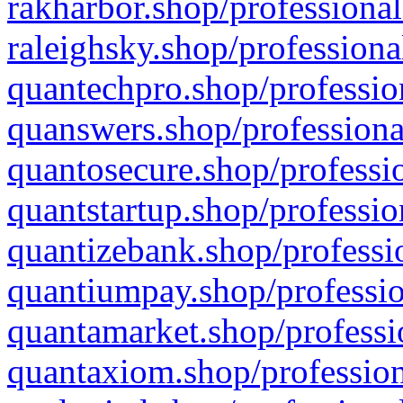
rakharbor.shop/professional
raleighsky.shop/professiona
quantechpro.shop/professio
quanswers.shop/professiona
quantosecure.shop/professio
quantstartup.shop/professio
quantizebank.shop/professio
quantiumpay.shop/professio
quantamarket.shop/professi
quantaxiom.shop/profession