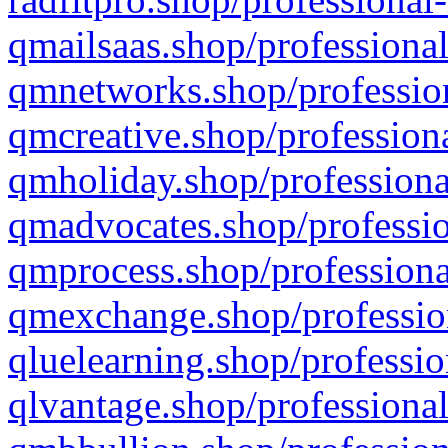
qmailsaas.shop/professional
qmnetworks.shop/profession
qmcreative.shop/professiona
qmholiday.shop/professiona
qmadvocates.shop/professio
qmprocess.shop/professiona
qmexchange.shop/profession
qluelearning.shop/professio
qlvantage.shop/professional