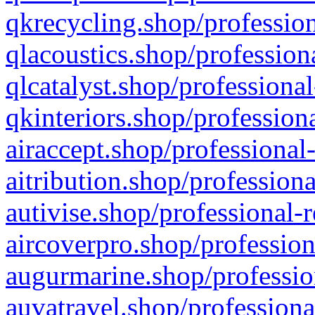
qkrecycling.shop/profession
qlacoustics.shop/profession
qlcatalyst.shop/professional
qkinteriors.shop/profession
airaccept.shop/professional
aitribution.shop/professiona
autivise.shop/professional-
aircoverpro.shop/profession
augurmarine.shop/professio
auvatravel.shop/professiona