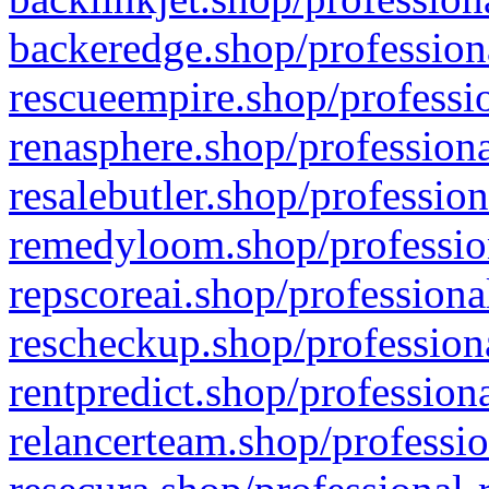
backeredge.shop/profession
rescueempire.shop/professio
renasphere.shop/professiona
resalebutler.shop/profession
remedyloom.shop/profession
repscoreai.shop/professiona
rescheckup.shop/professiona
rentpredict.shop/profession
relancerteam.shop/professio