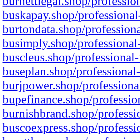
burnettlegal.shop/professio
buskapay.shop/professional
burtondata.shop/professiona
busimply.shop/professional-
buscleus.shop/professional-
buseplan.shop/professional-
burjpower.shop/professional
bupefinance.shop/profession
burnishbrand.shop/professio
buscoexpress.shop/professio