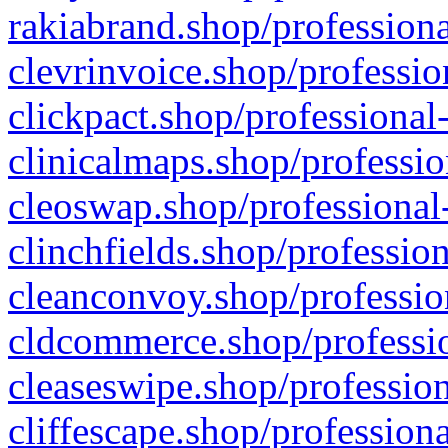
rakiabrand.shop/professiona
clevrinvoice.shop/professio
clickpact.shop/professional
clinicalmaps.shop/professio
cleoswap.shop/professional-
clinchfields.shop/professio
cleanconvoy.shop/professio
cldcommerce.shop/professio
cleaseswipe.shop/profession
cliffescape.shop/profession