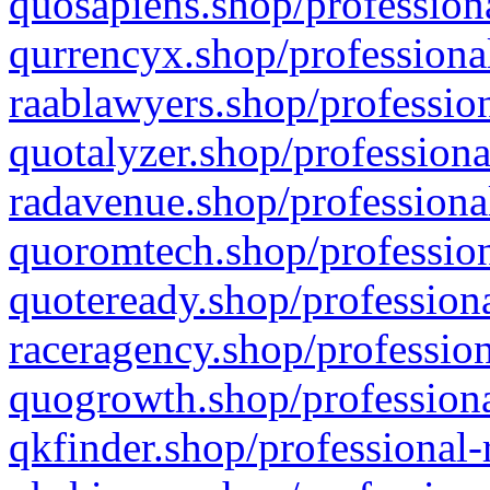
quosapiens.shop/professiona
qurrencyx.shop/professional
raablawyers.shop/profession
quotalyzer.shop/professiona
radavenue.shop/professional
quoromtech.shop/profession
quoteready.shop/professiona
raceragency.shop/profession
quogrowth.shop/professiona
qkfinder.shop/professional-