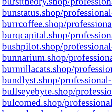
bursttheory.shop/profession
bunstatus.shop/professional
burrcoffee.shop/professiona
burqcapital.shop/profession
bushpilot.shop/professional
bunnarium.shop/professiona
burmillacats.shop/professio
bundlyst.shop/professional-
bullseyebyte.shop/professio
bulcomed.shop/professional