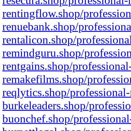
resecura.shop/professional-
rentingflow.shop/profession
renuebank.shop/professiona
rentalicon.shop/professiona
remindguru.shop/profession
rentgains.shop/professional
remakefilms.shop/profession
reqlytics.shop/professional
burkeleaders.shop/professio
buonchef.shop/professional