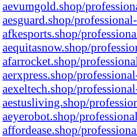
aevumgold.shop/professiona
aesguard.shop/professional-
afkesports.shop/professiona
aequitasnow.shop/profession
afarrocket.shop/professiona
aerxpress.shop/professional
aexeltech.shop/professional
aestusliving.shop/professio
aeyerobot.shop/professional
affordease.shop/professiona