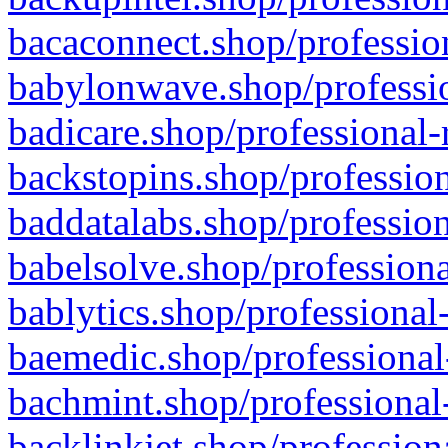
bacaconnect.shop/profession
babylonwave.shop/professio
badicare.shop/professional-
backstopins.shop/profession
baddatalabs.shop/profession
babelsolve.shop/professiona
bablytics.shop/professional
baemedic.shop/professional
bachmint.shop/professional
backlinkjet.shop/profession