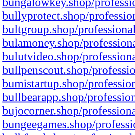
bungalowkey.shop/professio
bullyprotect.shop/professio
bultgroup.shop/professional
bulamoney.shop/professiona
bulutvideo.shop/professiona
bullpenscout.shop/professio
bumistartup.shop/profession
bullbearapp.shop/profession
bujocorner.shop/professiona
bungeegames.shop/professio