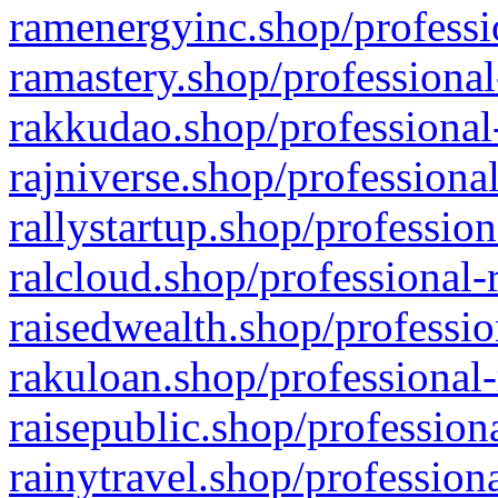
ramenergyinc.shop/professi
ramastery.shop/professional
rakkudao.shop/professional
rajniverse.shop/professiona
rallystartup.shop/profession
ralcloud.shop/professional-
raisedwealth.shop/professio
rakuloan.shop/professional-
raisepublic.shop/profession
rainytravel.shop/profession