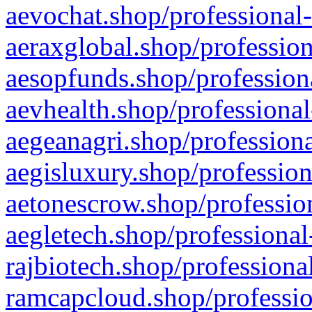
aevochat.shop/professional-
aeraxglobal.shop/profession
aesopfunds.shop/professiona
aevhealth.shop/professional
aegeanagri.shop/professiona
aegisluxury.shop/profession
aetonescrow.shop/profession
aegletech.shop/professional
rajbiotech.shop/professiona
ramcapcloud.shop/professio