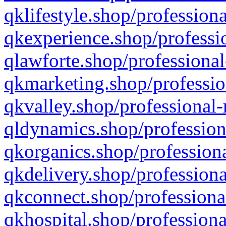
qklifestyle.shop/professiona
qkexperience.shop/professio
qlawforte.shop/professional
qkmarketing.shop/professio
qkvalley.shop/professional-
qldynamics.shop/profession
qkorganics.shop/professiona
qkdelivery.shop/professiona
qkconnect.shop/professiona
qkhospital.shop/professiona