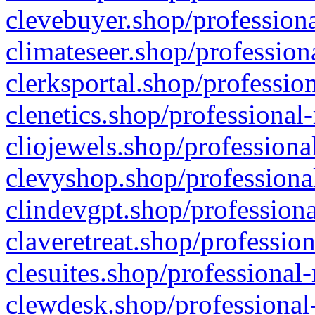
clevebuyer.shop/professiona
climateseer.shop/profession
clerksportal.shop/professio
clenetics.shop/professional
cliojewels.shop/professiona
clevyshop.shop/professional
clindevgpt.shop/professiona
claveretreat.shop/profession
clesuites.shop/professional-
clewdesk.shop/professional-