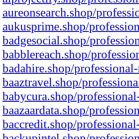
aureonsearch.shop/professio
aukusprime.shop/profession
badgesocial.shop/profession
babblereach.shop/profession
badahire.shop/professional-
baaztravel.shop/professiona
babycura.shop/professional-
baazaardata.shop/profession
baccredit.shop/professional
backupintel.shop/profession