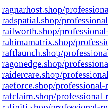
ragnarhost.shop/professiona
radspatial.shop/professiona
railworth.shop/professional
rahimamatrix.shop/professio
raftlaunch.shop/professiona
ragonedge.shop/professiona
raidercare.shop/professiona
raeforce.shop/professional-
rafclaim.shop/professional-
rafiniti.shop/professional-r