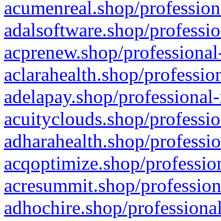
acumenreal.shop/profession
adalsoftware.shop/professio
acprenew.shop/professional
aclarahealth.shop/professio
adelapay.shop/professional-
acuityclouds.shop/professio
adharahealth.shop/professio
acqoptimize.shop/profession
acresummit.shop/profession
adhochire.shop/professional