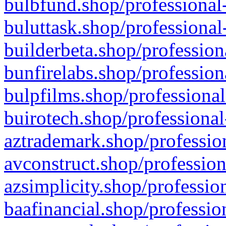
bulbfund.shop/professional-
buluttask.shop/professional
builderbeta.shop/profession
bunfirelabs.shop/profession
bulpfilms.shop/professional
buirotech.shop/professional
aztrademark.shop/profession
avconstruct.shop/profession
azsimplicity.shop/professio
baafinancial.shop/professio