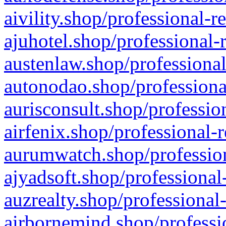
aivility.shop/professional-r
ajuhotel.shop/professional-
austenlaw.shop/professional
autonodao.shop/professiona
aurisconsult.shop/professio
airfenix.shop/professional-
aurumwatch.shop/profession
ajyadsoft.shop/professional
auzrealty.shop/professional
airbornemind.shop/professi