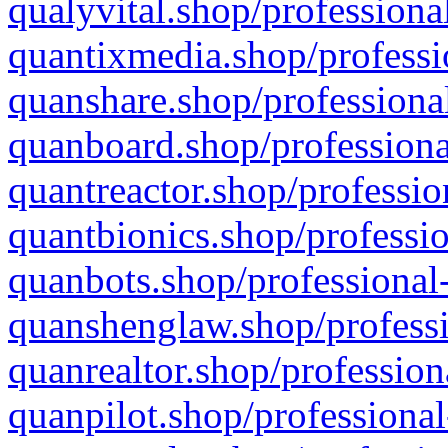
qualyvital.shop/professiona
quantixmedia.shop/professi
quanshare.shop/professional
quanboard.shop/professiona
quantreactor.shop/professio
quantbionics.shop/professio
quanbots.shop/professional-
quanshenglaw.shop/professi
quanrealtor.shop/profession
quanpilot.shop/professional