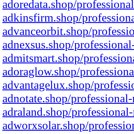
adoredata.shop/professional
adkinsfirm.shop/professiona
advanceorbit.shop/professio
adnexsus.shop/professional-
admitsmart.shop/professiona
adoraglow.shop/professiona
advantagelux.shop/professio
adnotate.shop/professional-
adraland.shop/professional-
adworxsolar.shop/profession