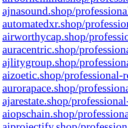
ajnasound.shop/professional
automatedxr.shop/profession
airworthycap.shop/professio
auracentric.shop/profession
ajlitygroup.shop/profession
aizoetic.shop/professional-
aurorapace.shop/professiona
ajarestate.shop/professional
aiopschain.shop/professiona
aiprojectify.shop/profession