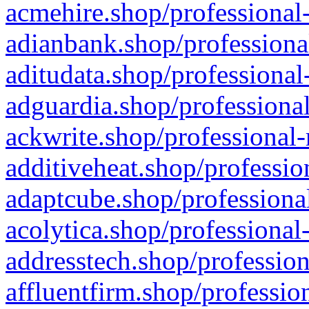
acmehire.shop/professional-
adianbank.shop/professiona
aditudata.shop/professional
adguardia.shop/professional
ackwrite.shop/professional-
additiveheat.shop/professio
adaptcube.shop/professional
acolytica.shop/professional
addresstech.shop/profession
affluentfirm.shop/professio