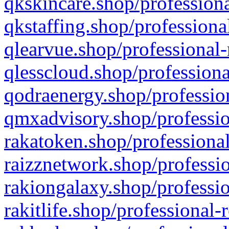
qkskincare.shop/professiona
qkstaffing.shop/professiona
qlearvue.shop/professional-
qlesscloud.shop/professiona
qodraenergy.shop/profession
qmxadvisory.shop/professio
rakatoken.shop/professional
raizznetwork.shop/professio
rakiongalaxy.shop/professio
rakitlife.shop/professional-